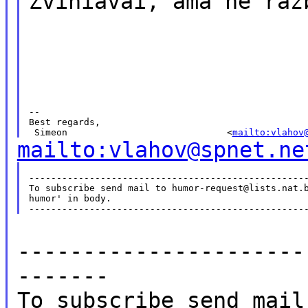
Zviniavai, ama ne raz
--

Best regards,

 Simeon                             <
mailto:vlahov
mailto:vlahov@spnet.ne
---------------------------------------------------
To subscribe send mail to humor-request@lists.nat.b
humor' in body.

----------------------
-------
To subscribe send mail