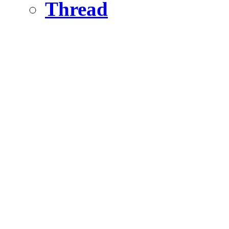
Thread