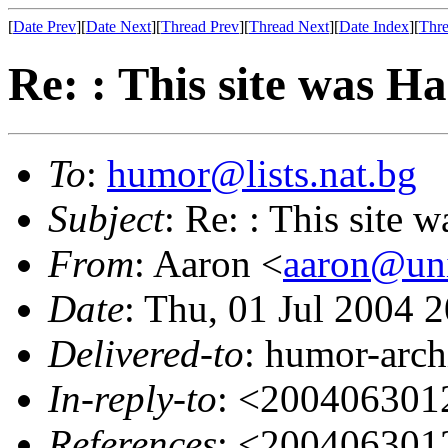
[
Date Prev
][
Date Next
][
Thread Prev
][
Thread Next
][
Date Index
][
Thre
Re: : This site was
To
:
humor@lists.nat.bg
Subject
: Re: : This sit
From
: Aaron <
aaron@uni
Date
: Thu, 01 Jul 2004 
Delivered-to
: humor-arch
In-reply-to
: <200406301
References
: <200406301