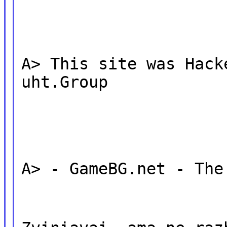
A> This site was Hack
uht.Group
A> - GameBG.net - The