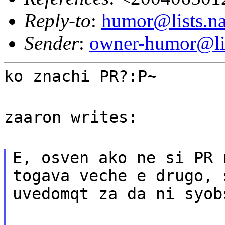
Reply-to
:
humor@lists.na
Sender
:
owner-humor@lis
ko znachi PR?:P~
zaaron writes:
E, osven ako ne si PR 
togava veche e drugo, 
uvedomqt za da ni syob