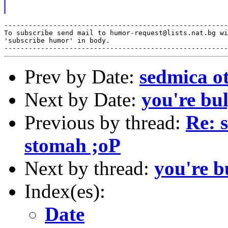
-------------------------------------------------------
To subscribe send mail to humor-request@lists.nat.bg wi
'subscribe humor' in body.

Prev by Date:
sedmica o
Next by Date:
you're bu
Previous by thread:
Re: 
stomah ;oP
Next by thread:
you're b
Index(es):
Date