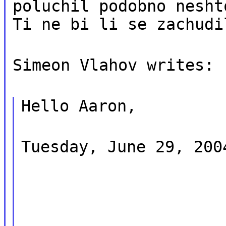
poluchil podobno nesht
Ti ne bi li se zachudi
Simeon Vlahov writes:
Hello Aaron,
Tuesday, June 29, 200