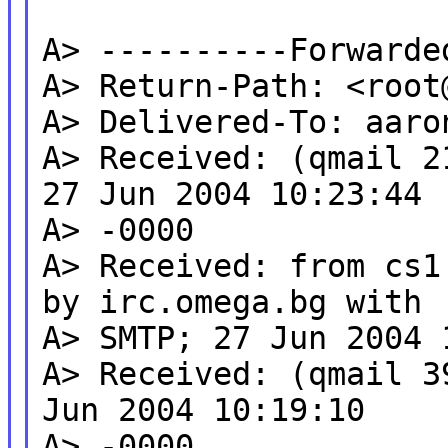
A> ----------Forwarde
A> Return-Path: <root
A> Delivered-To: aaro
A> Received: (qmail 2
27 Jun 2004 10:23:44
A> -0000
A> Received: from cs1
by irc.omega.bg with
A> SMTP; 27 Jun 2004 
A> Received: (qmail 3
Jun 2004 10:19:10
A> -0000