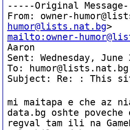
-----Original Message-
From: owner-humor@list
humor@lists.nat.bg
>
mailto:owner-humor@lis
Aaron
Sent: Wednesday, June 
To: humor@lists.nat.bg
Subject: Re: : This si
mi maitapa e che az ni
data.bg oshte poveche 
regval tam ili na Game