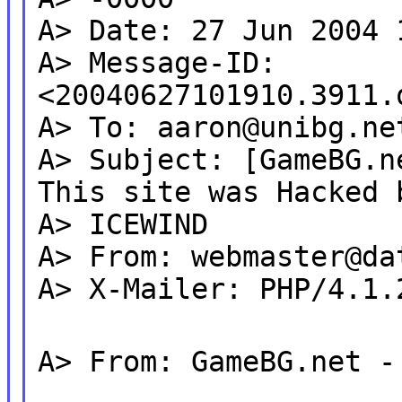
A> Date: 27 Jun 2004 
A> Message-ID:
<20040627101910.3911.
A> To: aaron@unibg.ne
A> Subject: [GameBG.n
This site was Hacked 
A> ICEWIND
A> From: webmaster@da
A> X-Mailer: PHP/4.1.
A> From: GameBG.net -