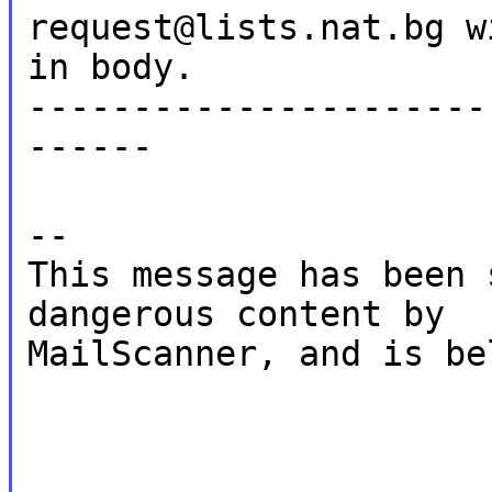
request@lists.nat.bg w
in body.
----------------------
------
--
This message has been 
dangerous content by
MailScanner, and is be