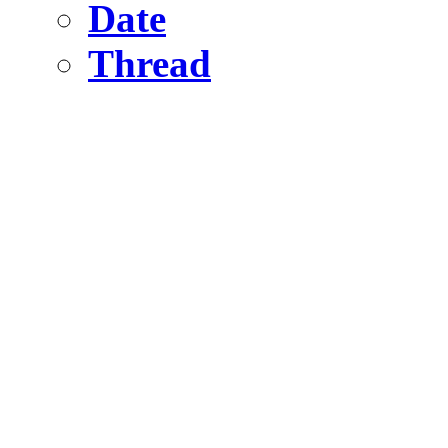
Date
Thread