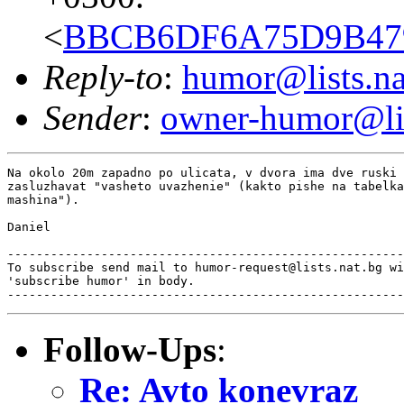
<
BBCB6DF6A75D9B4798
Reply-to
:
humor@lists.na
Sender
:
owner-humor@lis
Na okolo 20m zapadno po ulicata, v dvora ima dve ruski 
zasluzhavat "vasheto uvazhenie" (kakto pishe na tabelka
mashina").

Daniel

-------------------------------------------------------
To subscribe send mail to humor-request@lists.nat.bg wi
'subscribe humor' in body.

Follow-Ups
:
Re: Avto konevraz