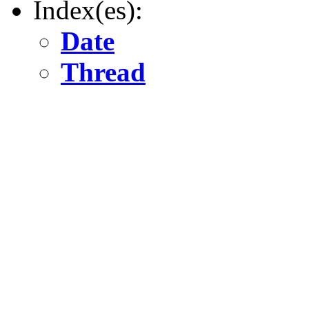
Index(es):
Date
Thread