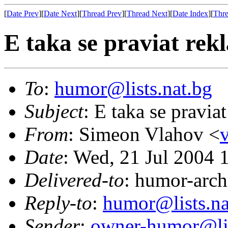
[
Date Prev
][
Date Next
][
Thread Prev
][
Thread Next
][
Date Index
][
Thre
E taka se praviat rekl
To
:
humor@lists.nat.bg
Subject
: E taka se praviat
From
: Simeon Vlahov <
Date
: Wed, 21 Jul 2004 
Delivered-to
: humor-arch
Reply-to
:
humor@lists.na
Sender
:
owner-humor@lis