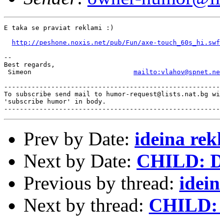
E taka se praviat reklami :)

http://peshone.noxis.net/pub/Fun/axe-touch_60s_hi.swf
-- 

Best regards,

 Simeon                          
mailto:vlahov@spnet.ne
-------------------------------------------------------
To subscribe send mail to humor-request@lists.nat.bg wi
'subscribe humor' in body.

Prev by Date:
ideina re
Next by Date:
CHILD: Da
Previous by thread:
idei
Next by thread:
CHILD: 