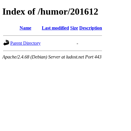
Index of /humor/201612
Name
Last modified
Size
Description
Parent Directory
-
Apache/2.4.68 (Debian) Server at ludost.net Port 443