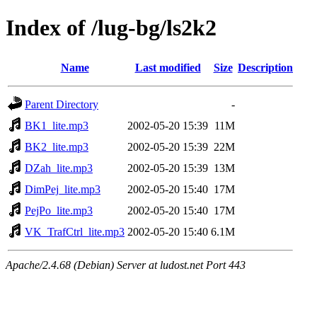
Index of /lug-bg/ls2k2
Name
Last modified
Size
Description
Parent Directory
-
BK1_lite.mp3
2002-05-20 15:39
11M
BK2_lite.mp3
2002-05-20 15:39
22M
DZah_lite.mp3
2002-05-20 15:39
13M
DimPej_lite.mp3
2002-05-20 15:40
17M
PejPo_lite.mp3
2002-05-20 15:40
17M
VK_TrafCtrl_lite.mp3
2002-05-20 15:40
6.1M
Apache/2.4.68 (Debian) Server at ludost.net Port 443