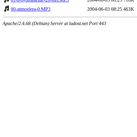
00-atmosfera-0.MP3
2004-06-03 08:25
463K
Apache/2.4.68 (Debian) Server at ludost.net Port 443