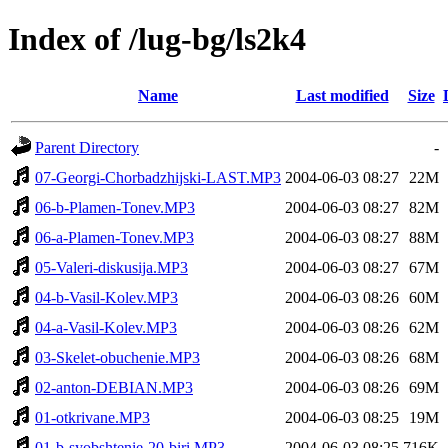
Index of /lug-bg/ls2k4
Name
Last modified
Size
Parent Directory
-
07-Georgi-Chorbadzhijski-LAST.MP3
2004-06-03 08:27
22M
06-b-Plamen-Tonev.MP3
2004-06-03 08:27
82M
06-a-Plamen-Tonev.MP3
2004-06-03 08:27
88M
05-Valeri-diskusija.MP3
2004-06-03 08:27
67M
04-b-Vasil-Kolev.MP3
2004-06-03 08:26
60M
04-a-Vasil-Kolev.MP3
2004-06-03 08:26
62M
03-Skelet-obuchenie.MP3
2004-06-03 08:26
68M
02-anton-DEBIAN.MP3
2004-06-03 08:26
69M
01-otkrivane.MP3
2004-06-03 08:25
19M
01-b-syobshtenie-20-biri.MP3
2004-06-03 08:25
716K