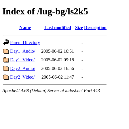
Index of /lug-bg/ls2k5
Name
Last modified
Size
Description
Parent Directory
-
Day1_Audio/
2005-06-02 16:51
-
Day1_Video/
2005-06-02 09:18
-
Day2_Audio/
2005-06-02 16:56
-
Day2_Video/
2005-06-02 11:47
-
Apache/2.4.68 (Debian) Server at ludost.net Port 443