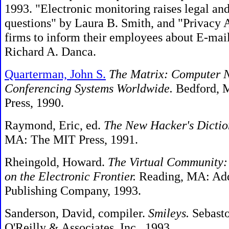
1993. "Electronic monitoring raises legal and
questions" by Laura B. Smith, and "Privacy 
firms to inform their employees about E-mai
Richard A. Danca.
Quarterman, John S.
The Matrix: Computer 
Conferencing Systems Worldwide.
Bedford, M
Press, 1990.
Raymond, Eric, ed.
The New Hacker's Dictio
MA: The MIT Press, 1991.
Rheingold, Howard.
The Virtual Community
on the Electronic Frontier.
Reading, MA: Ad
Publishing Company, 1993.
Sanderson, David, compiler.
Smileys.
Sebasto
O'Reilly & Associates, Inc., 1993.