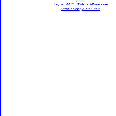
Copyright © 1994-97
Albion.com
webmaster@albion.com