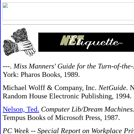
---.
Miss Manners' Guide for the Turn-of-the
York: Pharos Books, 1989.
Michael Wolff & Company, Inc.
NetGuide.
N
Random House Electronic Publishing, 1994.
Nelson, Ted.
Computer Lib/Dream Machines
Tempus Books of Microsoft Press, 1987.
PC Week
--
Special Report on Workplace Pri