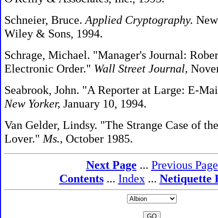
Schneier, Bruce.
Applied Cryptography.
New 
Wiley & Sons, 1994.
Schrage, Michael. "Manager's Journal: Robert
Electronic Order."
Wall Street Journal,
Novem
Seabrook, John. "A Reporter at Large: E-Mai
New Yorker,
January 10, 1994.
Van Gelder, Lindsy. "The Strange Case of the
Lover."
Ms.,
October 1985.
Next Page
...
Previous Page
Contents
...
Index
...
Netiquette