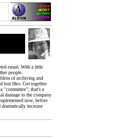
ed email. With a little
other people.
oblem of archiving and
 lost files. Get together
a "committee"; that's a
ncial damage to the company
e implemented now, before
 dramatically increase