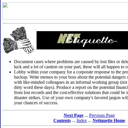
Document cases where problems are caused by lost files or delet
luck and a lot of caution on your part, these will all happen to 
Lobby within your company for a corporate response to the pr
backup. Write memos to your boss about the potential dangers of
with like-minded colleagues in an informal working group (not 
dirty word these days). Produce a report on the potential fina
from lost records and the cost-effective solutions that could b
disaster strikes. Use of your own company's favored jargon will
your chances of success.
Next Page
...
Previous Page
Contents
...
Index
...
Netiquette Home