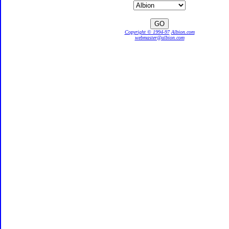
Copyright © 1994-97
Albion.com
webmaster@albion.com